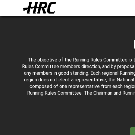
The objective of the Running Rules Committee is 
Rules Committee members direction, and by proposal
any members in good standing. Each regional Running 
region does not elect a representative, the Nation
composed of one representative from each regio
Running Rules Committee. The Chairman and Runni