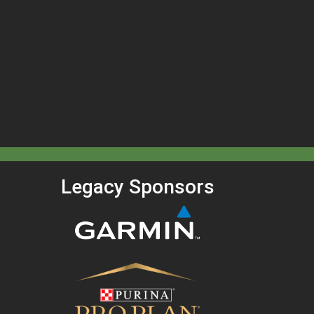
Legacy Sponsors