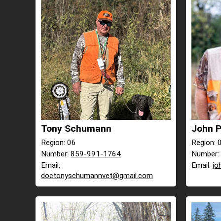
Tony Schumann
John P
Region: 06
Region: 
Number:
859-991-1764
Number
Email:
Email:
jo
doctonyschumannvet@gmail.com