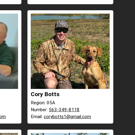
Cory Botts
Region: 05A
Number:
563-349-8118
com
Email:
corybotts1@gmail.com