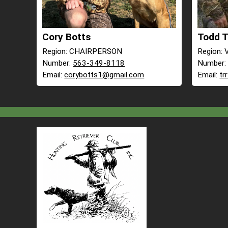
Cory Botts
Todd 
Region: CHAIRPERSON
Region:
Number:
563-349-8118
Number
Email:
corybotts1@gmail.com
Email:
tr