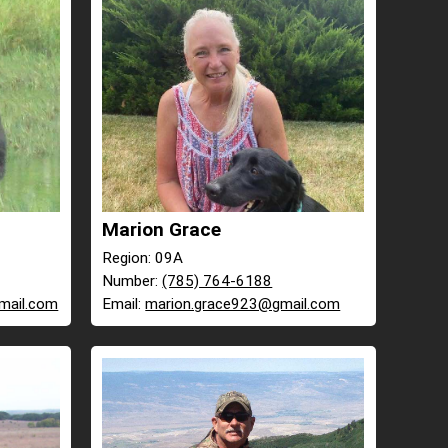
Marion Grace
Region: 09A
Number:
(785) 764-6188
mail.com
Email:
marion.grace923@gmail.com