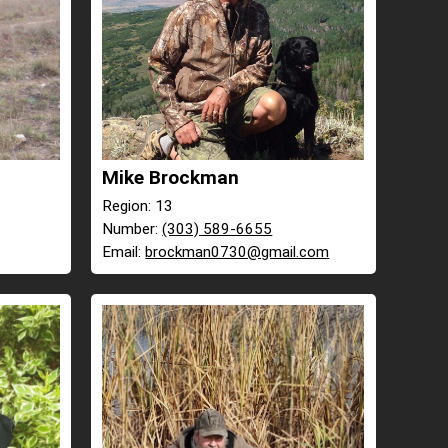
Mike Brockman
Region: 13
Number:
(303) 589-6655
Email:
brockman0730@gmail.com