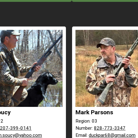
oucy
Mark Parsons
02
Region: 03
:
207-399-0141
Number:
828-773-3347
m.soucy@yahoo.com
Email:
duckpar68@gmail.com