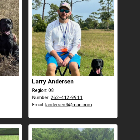
Larry Andersen
Region: 08
Number:
262-412-9911
Email:
landersen4@mac.com