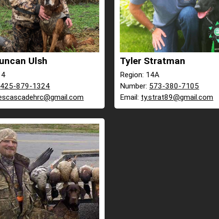
uncan Ulsh
Tyler Stratman
14
Region: 14A
:
425-879-1324
Number:
573-380-7105
escascadehrc@gmail.com
Email:
ty.strat89@gmail.com