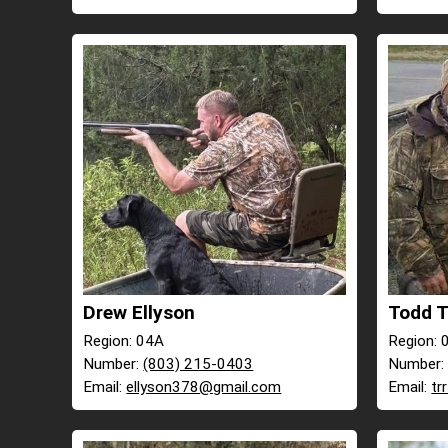
Drew Ellyson
Todd 
Region: 04A
Region: 
Number:
(803) 215-0403
Number
Email:
ellyson378@gmail.com
Email:
tr