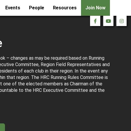
Events
People
Resources
Join Now
e
ook – changes as may be required based on Running
ecutive Committee, Region Field Representatives and
idents of each club in their region. In the event any
hin that region. The HRC Running Rules Committee is
t one of the elected members as Chairman of the
countable to the HRC Executive Committee and the