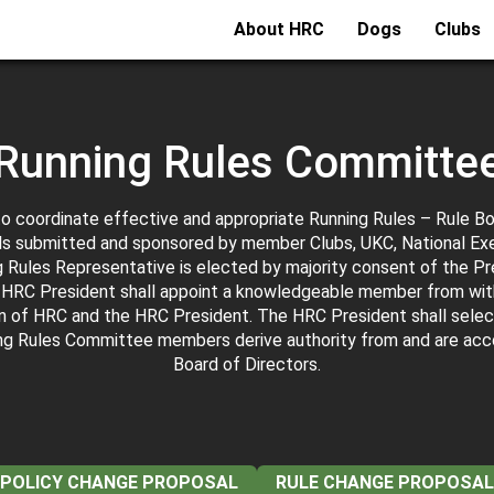
About HRC
Dogs
Clubs
Running Rules Committe
to coordinate effective and appropriate Running Rules – Rule B
s submitted and sponsored by member Clubs, UKC, National Ex
Rules Representative is elected by majority consent of the Pres
al HRC President shall appoint a knowledgeable member from wit
n of HRC and the HRC President. The HRC President shall selec
ng Rules Committee members derive authority from and are ac
Board of Directors.
POLICY CHANGE PROPOSAL
RULE CHANGE PROPOSAL