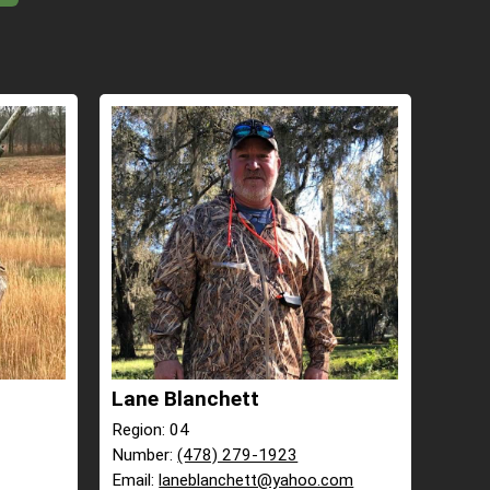
Lane Blanchett
Region: 04
Number:
(478) 279-1923
Email:
laneblanchett@yahoo.com