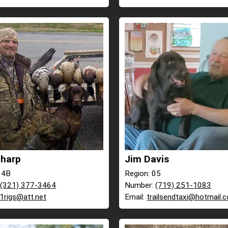
Tharp
Jim Davis
04B
Region: 05
:
(321) 377-3464
Number:
(719) 251-1083
r1rigs@att.net
Email:
trailsendtaxi@hotmail.