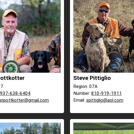
ottkotter
Steve Pittiglio
07
Region: 07A
:
937-638-6404
Number:
810-919-1911
hnpottkotter@gmail.com
Email:
spittiglio@aol.com