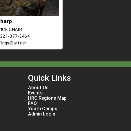
Tharp
 VICE CHAIR
:
321-377-3464
r1rigs@att.net
Quick Links
About Us
Events
HRC Regions Map
FAQ
Youth Camps
Admin Login