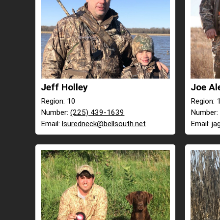
Jeff Holley
Joe Al
Region: 10
Region: 
Number:
(225) 439-1639
Number
Email:
lsuredneck@bellsouth.net
Email:
ja