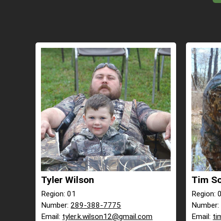
Tyler Wilson
Tim S
Region: 01
Region: 
Number:
289-388-7775
Number
Email:
tyler.k.wilson12@gmail.com
Email:
ti