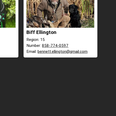
Biff Ellington
Region: 15
Number:
858-774-0597
Email:
bennett.ellington@gmail.com