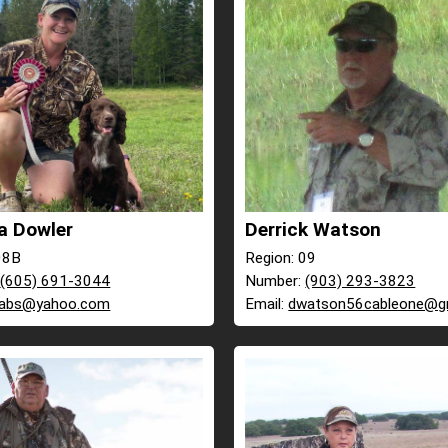
a Dowler
Derrick Watson
08B
Region: 09
:
(605) 691-3044
Number:
(903) 293-3823
labs@yahoo.com
Email:
dwatson56cableone@g