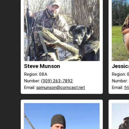
Steve Munson
Jessic
Region: 08A
Region: 
Number:
(309) 263-7892
Number
Email:
spmunson@comcast.net
Email:
fr