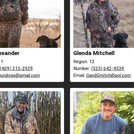
exander
Glenda Mitchell
11
Region: 12
:
(409) 313-2929
Number:
(325) 642-4539
gundogs@gmail.com
Email:
GandGmitch@aol.com