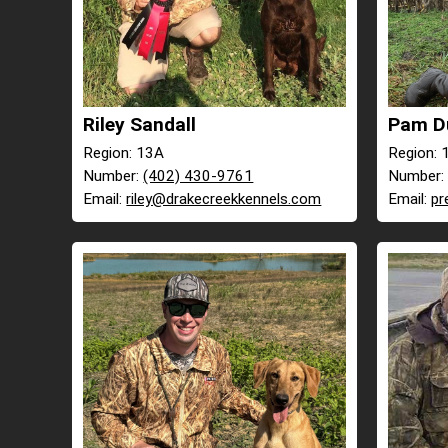
Riley Sandall
Pam D
Region: 13A
Region: 
Number:
(402) 430-9761
Number
Email:
riley@drakecreekkennels.com
Email:
pr