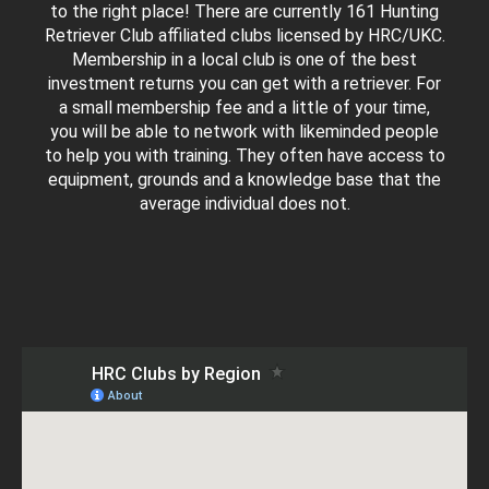
to the right place! There are currently 161 Hunting
Retriever Club affiliated clubs licensed by HRC/UKC.
Membership in a local club is one of the best
investment returns you can get with a retriever. For
a small membership fee and a little of your time,
you will be able to network with likeminded people
to help you with training. They often have access to
equipment, grounds and a knowledge base that the
average individual does not.