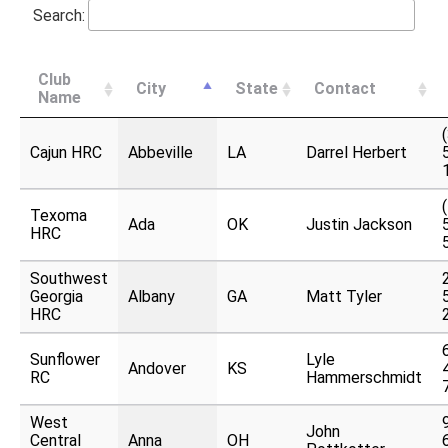
Search:
Club
City
State
Contact
Name
Cajun HRC
Abbeville
LA
Darrel Herbert
Texoma
Ada
OK
Justin Jackson
HRC
Southwest
Georgia
Albany
GA
Matt Tyler
HRC
Sunflower
Lyle
Andover
KS
RC
Hammerschmidt
West
John
Central
Anna
OH