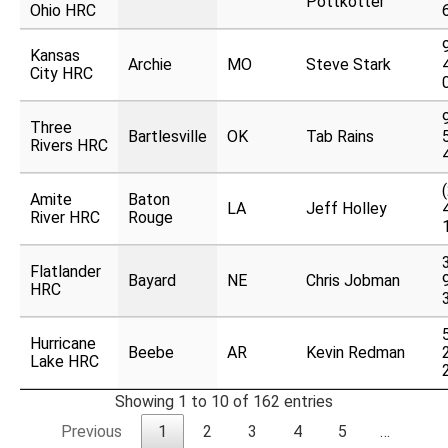
Pottkotter
Ohio HRC
Kansas
Archie
MO
Steve Stark
City HRC
Three
Bartlesville
OK
Tab Rains
Rivers HRC
Amite
Baton
LA
Jeff Holley
River HRC
Rouge
Flatlander
Bayard
NE
Chris Jobman
HRC
Hurricane
Beebe
AR
Kevin Redman
Lake HRC
Showing 1 to 10 of 162 entries
Previous
1
2
3
4
5
…