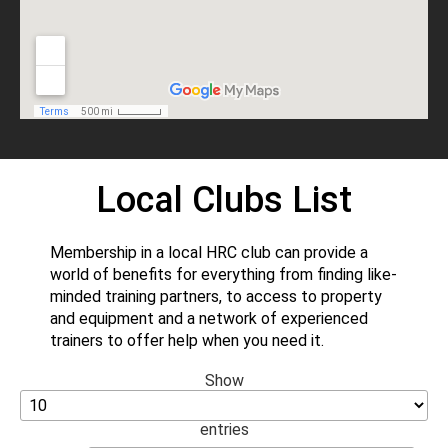
Local Clubs List
Membership in a local HRC club can provide a
world of benefits for everything from finding like-
minded training partners, to access to property
and equipment and a network of experienced
trainers to offer help when you need it.
Show
entries