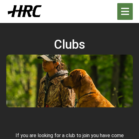
Clubs
H
Re
C
If you are looking for a club to join you have come